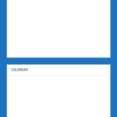
CALENDAR