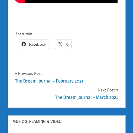
Share this:
Facebook
X
GENERAL
Previous Post
Post
The Dream Journal – February 2021
Next Post
navigation
The Dream Journal – March 2021
MUSIC STREAMING & VIDEO