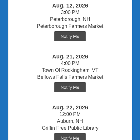
Aug. 12, 2026
3:00 PM
Peterborough, NH
Peterborough Farmers Market
Notify Me
Aug. 21, 2026
4:00 PM
Town Of Rockingham, VT
Bellows Falls Farmers Market
Notify Me
Aug. 22, 2026
12:00 PM
Auburn, NH
Griffin Free Public Library
Notify Me