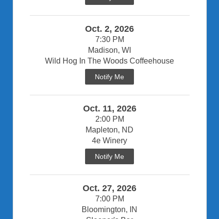
Oct. 2, 2026
7:30 PM
Madison, WI
Wild Hog In The Woods Coffeehouse
Notify Me
Oct. 11, 2026
2:00 PM
Mapleton, ND
4e Winery
Notify Me
Oct. 27, 2026
7:00 PM
Bloomington, IN