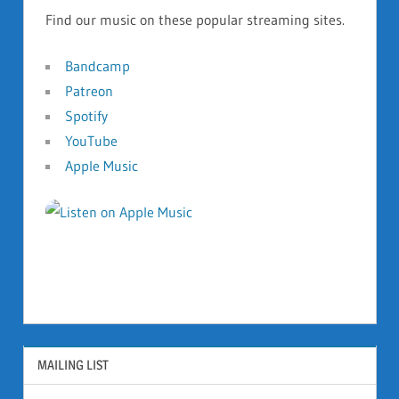
Find our music on these popular streaming sites.
Bandcamp
Patreon
Spotify
YouTube
Apple Music
MAILING LIST