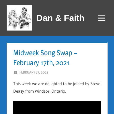
Skip
to
Dan & Faith
content
Menu
Midweek Song Swap –
February 17th, 2021
FEBRUARY 17, 2021
DAN AND FAITH
This week we are delighted to be joined by Steve
Deasy from Windsor, Ontario.