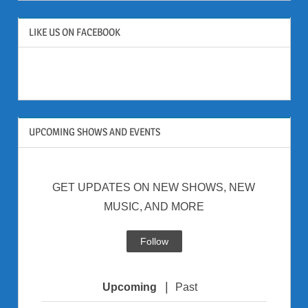
LIKE US ON FACEBOOK
UPCOMING SHOWS AND EVENTS
GET UPDATES ON NEW SHOWS, NEW
MUSIC, AND MORE
Follow
|
Upcoming
Past