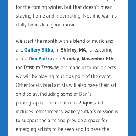
for the coming winter. But that doesn’t mean
staying home and hibernating! Nothing warms
chilly bones like good music.
We start the month with a blend of music and
art.
Gallery Sitka
, in
Shirley, MA
, is featuring
artist
Den Poitras
on
Sunday, November 6th
for
Trash to Treasure
, art made of found objects.
We will be playing music as part of the event.
Other local visual artists will also
have their art
on display, including some of Dan’s
photography. The event runs
2-4pm
, and
includes refreshments. Gallery Sitka’s mission is
to support the arts and provide a space for
emerging artists to be seen and to have the