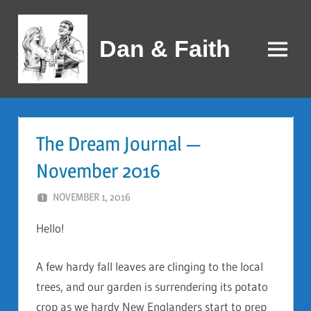
Skip
to
Dan & Faith
content
Menu
The Dream Journal —
November 2016
NOVEMBER 1, 2016
DAN AND FAITH
Hello!
A few hardy fall leaves are clinging to the local
trees, and our garden is surrendering its potato
crop as we hardy New Englanders start to prep