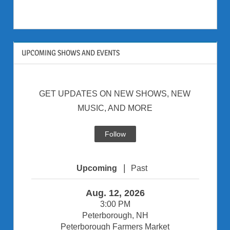
UPCOMING SHOWS AND EVENTS
GET UPDATES ON NEW SHOWS, NEW
MUSIC, AND MORE
Follow
|
Upcoming
Past
Aug. 12, 2026
3:00 PM
Peterborough, NH
Peterborough Farmers Market