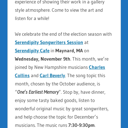
experience of showing their work in a gallery
style atmosphere. Come to view the art and
listen for a while!
We celebrate the end of the election season with
Serendipity Songwriters Session
at
Serendipity Cafe
in
Maynard, MA
on
Wednesday, November 9th
. This month, we’re
joined by New Hampshire musicians
Charles
Collins
and
Carl Beverly
. The song topic this
month, chosen by the October audience, is
“
One’s Earliest Memory
”. Stop by, have dinner,
enjoy some tasty baked goods, listen to
wonderful original music by great songwriters,
and help choose the topic for December’s
musicians. The music runs
7:30-9:30pm
.