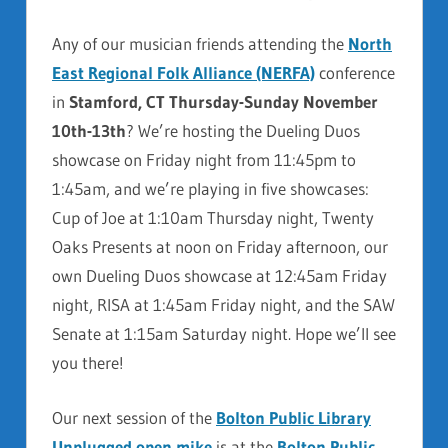
Any of our musician friends attending the
North
East Regional Folk Alliance (NERFA)
conference
in
Stamford, CT Thursday-Sunday November
10th-13th
? We’re hosting the Dueling Duos
showcase on Friday night from 11:45pm to
1:45am, and we’re playing in five showcases:
Cup of Joe at 1:10am Thursday night, Twenty
Oaks Presents at noon on Friday afternoon, our
own Dueling Duos showcase at 12:45am Friday
night, RISA at 1:45am Friday night, and the SAW
Senate at 1:15am Saturday night. Hope we’ll see
you there!
Our next session of the
Bolton Public Library
Unplugged open mike
is at the
Bolton Public