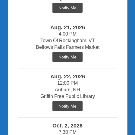
Notify Me
Aug. 21, 2026
4:00 PM
Town Of Rockingham, VT
Bellows Falls Farmers Market
Notify Me
Aug. 22, 2026
12:00 PM
Auburn, NH
Griffin Free Public Library
Notify Me
Oct. 2, 2026
7:30 PM