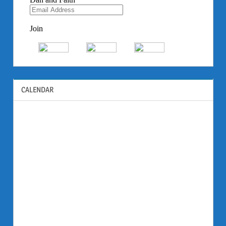
CALENDAR