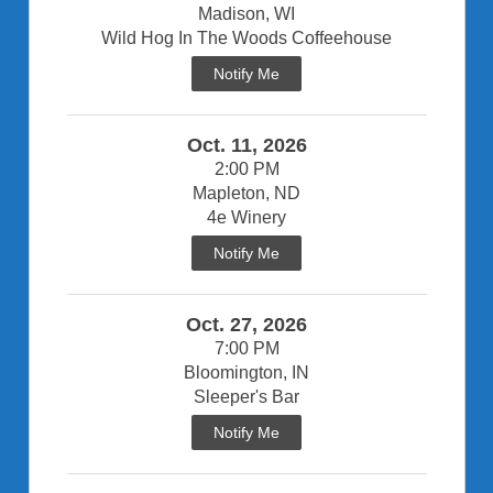
Madison, WI
Wild Hog In The Woods Coffeehouse
Notify Me
Oct. 11, 2026
2:00 PM
Mapleton, ND
4e Winery
Notify Me
Oct. 27, 2026
7:00 PM
Bloomington, IN
Sleeper's Bar
Notify Me