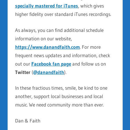
specially mastered for iTunes
, which gives
higher fidelity over standard iTunes recordings.
As always, you can find additional schedule
information on our website,
https://www.danandfaith.com
. For more
frequent news updates and information, check
out our
Facebook fan page
and follow us on
Twitter
(
@danandfaith
).
In these fractious times, smile, be kind to one
another, support local businesses and local
music. We need community more than ever.
Dan & Faith