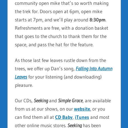
community open mike that’s so worth making
the trek for. Doors open at 6pm, open mike
starts at 7pm, and we’ll play around
8:30pm
.
Refreshments are free, with a donation basket
that goes to the church to thank them for the
space, and pass the hat for the feature.
As those last few leaves rustle down from the
trees, we offer up Dan’s song,
Falling Into Autumn
Leaves
for your listening (and downloading)
pleasure.
Our CDs,
Seeking
and
Simple Grace
, are available
from us at our shows, on our
website
, or you
can find them all at
CD Baby
,
iTunes
and most
other online music stores.
Seeking
has been