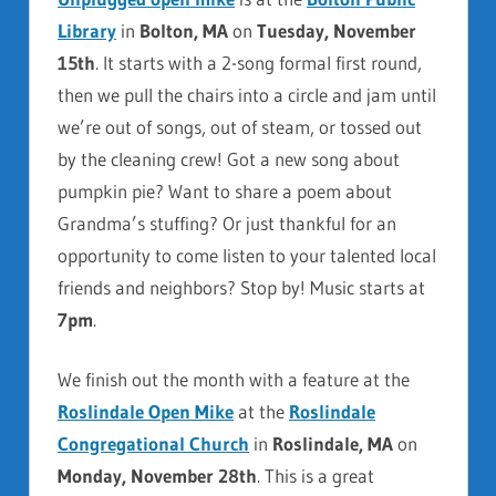
Library
in
Bolton, MA
on
Tuesday, November
15th
. It starts with a 2-song formal first round,
then we pull the chairs into a circle and jam until
we’re out of songs, out of steam, or tossed out
by the cleaning crew! Got a new song about
pumpkin pie? Want to share a poem about
Grandma’s stuffing? Or just thankful for an
opportunity to come listen to your talented local
friends and neighbors? Stop by! Music starts at
7pm
.
We finish out the month with a feature at the
Roslindale Open Mike
at the
Roslindale
Congregational Church
in
Roslindale, MA
on
Monday, November 28th
. This is a great