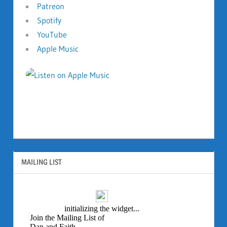
Patreon
Spotify
YouTube
Apple Music
MAILING LIST