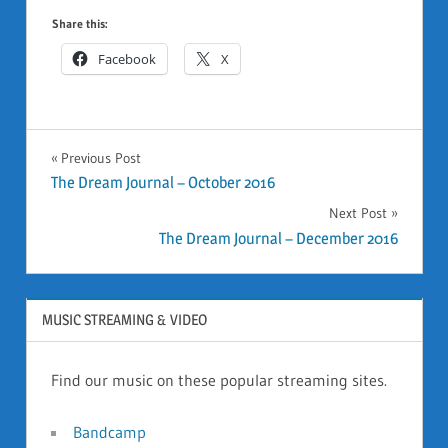
Share this:
Facebook
X
GENERAL
Previous Post
Post
The Dream Journal – October 2016
Next Post
navigation
The Dream Journal – December 2016
MUSIC STREAMING & VIDEO
Find our music on these popular streaming sites.
Bandcamp