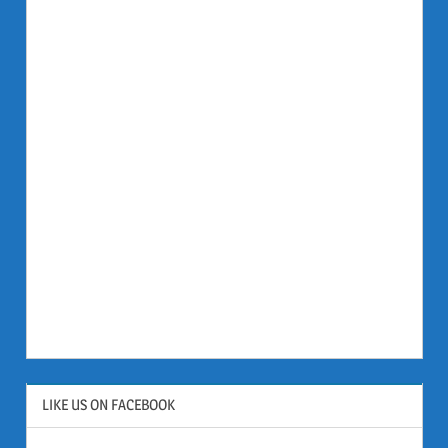
LIKE US ON FACEBOOK