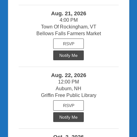
Aug. 21, 2026
4:00 PM
Town Of Rockingham, VT
Bellows Falls Farmers Market
RSVP
Notify Me
Aug. 22, 2026
12:00 PM
Auburn, NH
Griffin Free Public Library
RSVP
Notify Me
Oct. 2, 2026