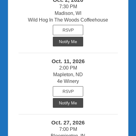
7:30 PM
Madison, WI
Wild Hog In The Woods Coffeehouse
RSVP
Notify Me
Oct. 11, 2026
2:00 PM
Mapleton, ND
4e Winery
RSVP
Notify Me
Oct. 27, 2026
7:00 PM
Bloomington, IN