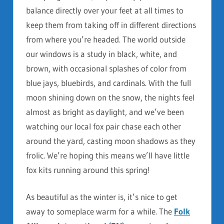
balance directly over your feet at all times to
keep them from taking off in different directions
from where you’re headed. The world outside
our windows is a study in black, white, and
brown, with occasional splashes of color from
blue jays, bluebirds, and cardinals. With the full
moon shining down on the snow, the nights feel
almost as bright as daylight, and we’ve been
watching our local fox pair chase each other
around the yard, casting moon shadows as they
frolic. We’re hoping this means we’ll have little
fox kits running around this spring!
As beautiful as the winter is, it’s nice to get
away to someplace warm for a while. The
Folk