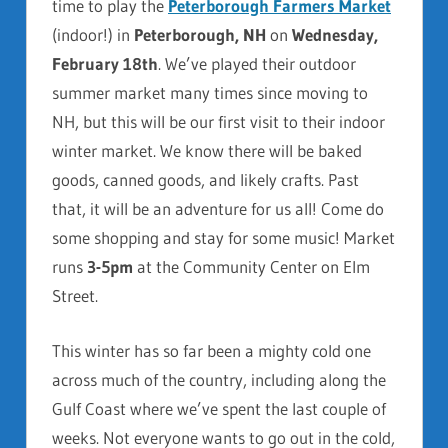
time to play the
Peterborough Farmers Market
(indoor!) in
Peterborough, NH
on
Wednesday,
February 18th
. We’ve played their outdoor
summer market many times since moving to
NH, but this will be our first visit to their indoor
winter market. We know there will be baked
goods, canned goods, and likely crafts. Past
that, it will be an adventure for us all! Come do
some shopping and stay for some music! Market
runs
3-5pm
at the Community Center on Elm
Street.
This winter has so far been a mighty cold one
across much of the country, including along the
Gulf Coast where we’ve spent the last couple of
weeks. Not everyone wants to go out in the cold,