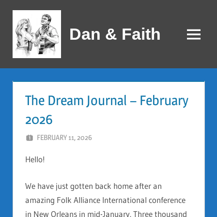
Skip
to
Dan & Faith
content
Menu
The Dream Journal – February
2026
FEBRUARY 11, 2026
DAN AND FAITH
Hello!
We have just gotten back home after an
amazing Folk Alliance International conference
in New Orleans in mid-January. Three thousand