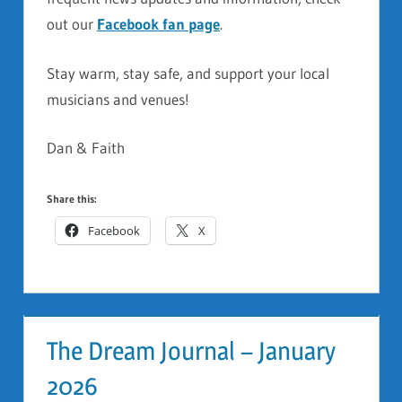
out our
Facebook fan page
.
Stay warm, stay safe, and support your local
musicians and venues!
Dan & Faith
Share this:
Facebook
X
The Dream Journal – January
2026