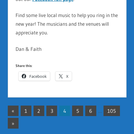
Find some live local music to help you ring in the
new year! The musicians and the venues will
appreciate you.
Dan & Faith
Share this:
Facebook
X
«
Previous
1
2
3
4
5
6
…
105
Posts
Posts
Next
»
pagination
Posts