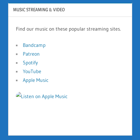
MUSIC STREAMING & VIDEO
Find our music on these popular streaming sites.
Bandcamp
Patreon
Spotify
YouTube
Apple Music