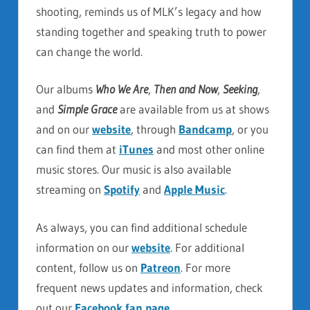
shooting, reminds us of MLK’s legacy and how
standing together and speaking truth to power
can change the world.
Our albums
Who We Are
,
Then and Now
,
Seeking
,
and
Simple Grace
are available from us at shows
and on our
website
, through
Bandcamp
, or you
can find them at
iTunes
and most other online
music stores. Our music is also available
streaming on
Spotify
and
Apple Music
.
As always, you can find additional schedule
information on our
website
. For additional
content, follow us on
Patreon
. For more
frequent news updates and information, check
out our
Facebook fan page
.