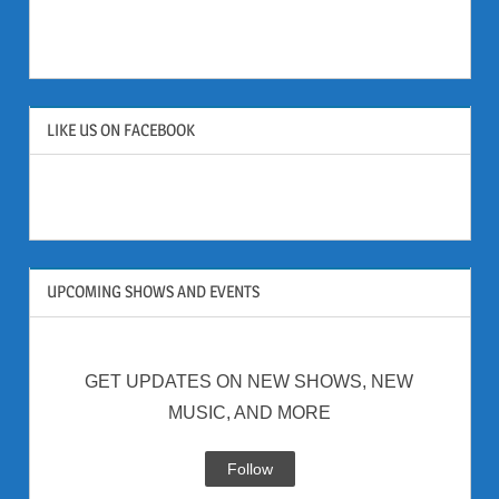
LIKE US ON FACEBOOK
UPCOMING SHOWS AND EVENTS
GET UPDATES ON NEW SHOWS, NEW
MUSIC, AND MORE
Follow