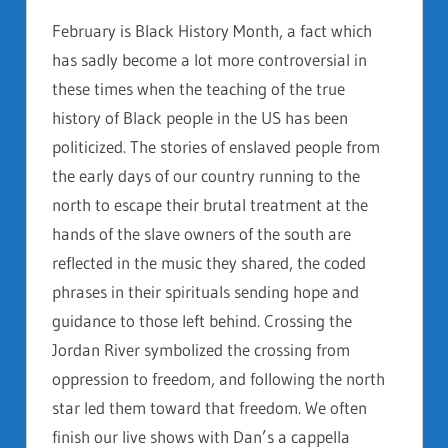
February is Black History Month, a fact which
has sadly become a lot more controversial in
these times when the teaching of the true
history of Black people in the US has been
politicized. The stories of enslaved people from
the early days of our country running to the
north to escape their brutal treatment at the
hands of the slave owners of the south are
reflected in the music they shared, the coded
phrases in their spirituals sending hope and
guidance to those left behind. Crossing the
Jordan River symbolized the crossing from
oppression to freedom, and following the north
star led them toward that freedom. We often
finish our live shows with Dan’s a cappella