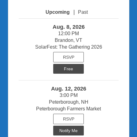
|
Upcoming
Past
Aug. 8, 2026
12:00 PM
Brandon, VT
SolarFest: The Gathering 2026
RSVP
Free
Aug. 12, 2026
3:00 PM
Peterborough, NH
Peterborough Farmers Market
RSVP
Notify Me