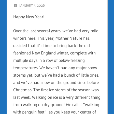
JANUARY 5, 2026
DAN AND FAITH
Happy New Year!
Over the last several years, we’ve had very mild
winters here. This year, Mother Nature has
decided that it’s time to bring back the old
fashioned New England winter, complete with
multiple days in a row of below-freezing
temperatures. We haven’t had any major snow
storms yet, but we’ve had a bunch of little ones,
and we’ve had snow on the ground since before
Christmas. The first ice storm of the season was
last week. Walking on ice is a very different thing
from walking on dry ground! We call it “walking
with penguin feet”, as you keep your center of