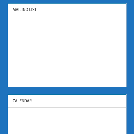
MAILING LIST
CALENDAR