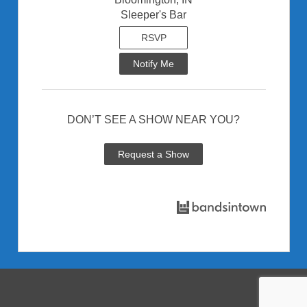
Sleeper's Bar
RSVP
Notify Me
DON’T SEE A SHOW NEAR YOU?
Request a Show