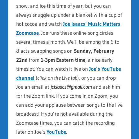
snow, and ice this time of year, but you can
always snuggle up under a blanket with a cup of
hot cocoa and watch
Joe Isaacs’ Music Matters
Zoomcase
. Joe runs these online song circles
several times a month. We’ll be among the 6 to
8 acts swapping songs on
Sunday, February
22nd
from
1-3pm Eastern time
, a nice early
timeslot. You can watch it live on
Joe’s YouTube
channel
(
click on the Live tab
), or you can drop
Joe an email at
jcisaacs@gmail.com
and ask him
for the Zoom link. If you come in on Zoom, you
can add your applause between songs to the live
broadcast! If you’re not available during the
Zoomcase times, you can catch the recording
later on Joe’s
YouTube
.