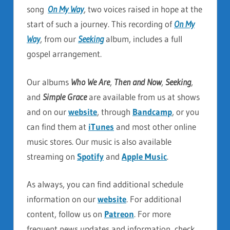
song
On My Way
, two voices raised in hope at the
start of such a journey. This recording of
On My
Way
, from our
Seeking
album, includes a full
gospel arrangement.
Our albums
Who We Are
,
Then and Now
,
Seeking
,
and
Simple Grace
are available from us at shows
and on our
website
, through
Bandcamp
, or you
can find them at
iTunes
and most other online
music stores. Our music is also available
streaming on
Spotify
and
Apple Music
.
As always, you can find additional schedule
information on our
website
. For additional
content, follow us on
Patreon
. For more
frequent news updates and information, check