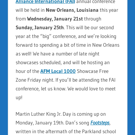
Alliance International (FAI)
annual conference
will be held in
New Orleans, Louisiana
this year
from
Wednesday, January 21st
through
Sunday, January 25th
. This will be our second
year at the “big” conference, and we’re looking
forward to spending a bit of time in New Orleans
as well! We have a number of late night
showcases scheduled, and will be hosting an
hour of the
AFM Local 1000
Showcase Free
Zone Friday night. If you’ll be attending the FAI
conference, let us know. We would love to meet
up!
Martin Luther King Jr. Day is coming up on
Monday, January 19th. Dan’s song
Footsteps
,
written in the aftermath of the Parkland school