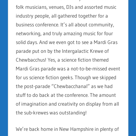
folk musicians, venues, DJs and assorted music
industry people, all gathered together for a
business conference. It’s all about community,
networking, and truly amazing music for four
solid days. And we even got to see a Mardi Gras
parade put on by the Intergalactic Krewe of
Chewbacchus! Yes, a science fiction themed
Mardi Gras parade was a not-to-be-missed event
for us science fiction geeks. Though we skipped
the post-parade “Chewbacchanal” as we had
stuff to do back at the conference. The amount
of imagination and creativity on display from all
the sub-krewes was outstanding!
We’re back home in New Hampshire in plenty of