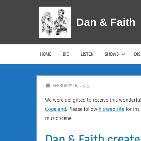
Skip
to
Dan & Faith
content
HOME
BIO
LISTEN
SHOWS
DI
FEBRUARY 16, 2025
DAN AND FAITH
We were delighted to receive this wonderfu
Copeland
. Please follow
his web site
for ins
music scene.
Dan & Faith create