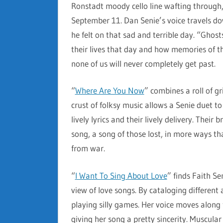
Ronstadt moody cello line wafting through,
September 11. Dan Senie’s voice travels d
he felt on that sad and terrible day. “Ghos
their lives that day and how memories of 
none of us will never completely get past.
“
Where Are You Now
” combines a roll of gr
crust of folksy music allows a Senie duet to
lively lyrics and their lively delivery. Their
song, a song of those lost, in more ways
from war.
“
I Want To Sing About Love
” finds Faith Se
view of love songs. By cataloging different 
playing silly games. Her voice moves along
giving her song a pretty sincerity. Muscular