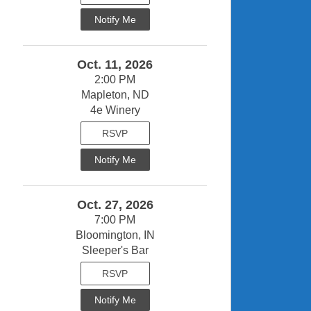
Notify Me
Oct. 11, 2026
2:00 PM
Mapleton, ND
4e Winery
RSVP
Notify Me
Oct. 27, 2026
7:00 PM
Bloomington, IN
Sleeper's Bar
RSVP
Notify Me