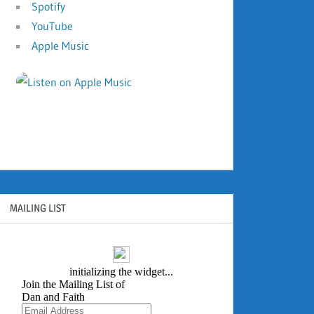
Spotify
YouTube
Apple Music
MAILING LIST