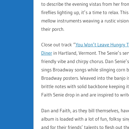
to describe the evening vistas from her fr
fireflies lighting up, it’s a time to relax. T
mellow instruments weaving a rustic vision. 
their porch.
Close out track “
You Won’t Leave Hungry 
Diner
in Hartland, Vermont. The Senie’s ser
friendly vibe and chirpy chorus. Dan Senie’s
sings Broadway songs while slinging corn b
Broadway posters. Weaved into the banjo i
brittle notes with solid backbone keeping it
Faith Senie drop in and are inspired to write
Dan and Faith, as they bill themselves, ha
album is loaded with a lot of fun, folksy si
and for their friends’ talents to flesh out th