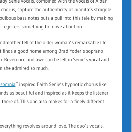
eady Senie vocals, combined with the vocals of Aidan
 chorus, capture the authenticity of Juanita’s struggle
ulbous bass notes puts a pull into this tale by making
er registers something to move about on.
andmother tell of the older woman’s remarkable life
hat finds a good home among Brad Yoder’s soprano
i. Reverence and awe can be felt in Senie’s vocal and
an she admired so much.
nsomnia
” inspired Faith Senie’s hypnotic chorus like
s as beautiful and inspired as it keeps the listener
 there of. This one also makes for a finely different
 everything revolves around love. The duo’s vocals,