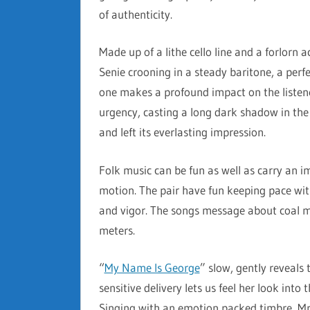
of authenticity.
Made up of a lithe cello line and a forlorn a
Senie crooning in a steady baritone, a perf
one makes a profound impact on the listene
urgency, casting a long dark shadow in the
and left its everlasting impression.
Folk music can be fun as well as carry an 
motion. The pair have fun keeping pace with
and vigor. The songs message about coal m
meters.
“
My Name Is George
” slow, gently reveals 
sensitive delivery lets us feel her look into
Singing with an emotion packed timbre, Mrs