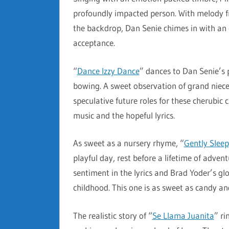
profoundly impacted person. With melody fr
the backdrop, Dan Senie chimes in with an e
acceptance.
“
Dance Izzy Dance
” dances to Dan Senie’s 
bowing. A sweet observation of grand niece
speculative future roles for these cherubic c
music and the hopeful lyrics.
As sweet as a nursery rhyme, “
Gently Sleep
playful day, rest before a lifetime of advent
sentiment in the lyrics and Brad Yoder’s gl
childhood. This one is as sweet as candy a
The realistic story of “
Se Llama Juanita
” ri