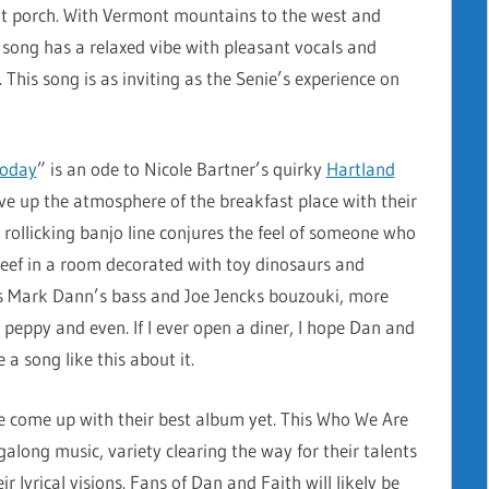
ont porch. With Vermont mountains to the west and
his song has a relaxed vibe with pleasant vocals and
This song is as inviting as the Senie’s experience on
Today
” is an ode to Nicole Bartner’s quirky
Hartland
ve up the atmosphere of the breakfast place with their
 rollicking banjo line conjures the feel of someone who
eef in a room decorated with toy dinosaurs and
s Mark Dann’s bass and Joe Jencks bouzouki, more
 peppy and even. If I ever open a diner, I hope Dan and
 a song like this about it.
ve come up with their best album yet. This Who We Are
ngalong music, variety clearing the way for their talents
eir lyrical visions. Fans of Dan and Faith will likely be