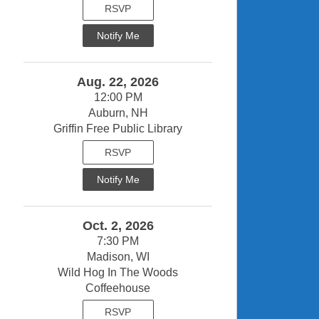
RSVP
Notify Me
Aug. 22, 2026
12:00 PM
Auburn, NH
Griffin Free Public Library
RSVP
Notify Me
Oct. 2, 2026
7:30 PM
Madison, WI
Wild Hog In The Woods
Coffeehouse
RSVP