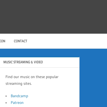
EON
CONTACT
MUSIC STREAMING & VIDEO
Find our music on these popular
streaming sites.
Bandcamp
Patreon