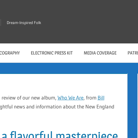
Dream-Inspired Folk
SCOGRAPHY
ELECTRONIC PRESS KIT
MEDIA COVERAGE
PATR
l review of our new album,
Who We Are
, from
Bill
ightful news and information about the New England
 a flavorful masterpiece