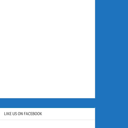
LIKE US ON FACEBOOK