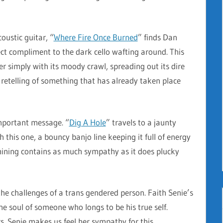
coustic guitar, “
Where Fire Once Burned
” finds Dan
ect compliment to the dark cello wafting around. This
r simply with its moody crawl, spreading out its dire
 retelling of something that has already taken place
important message. “
Dig A Hole
” travels to a jaunty
 this one, a bouncy banjo line keeping it full of energy
ining contains as much sympathy as it does plucky
the challenges of a trans gendered person. Faith Senie’s
 the soul of someone who longs to be his true self.
. Senie makes us feel her sympathy for this