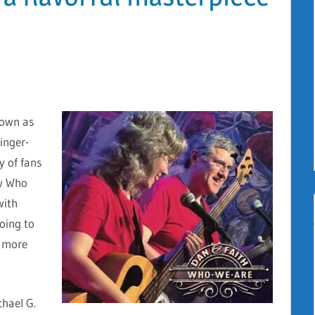
nown as
inger-
y of fans
ew Who
with
going to
d more
chael G.