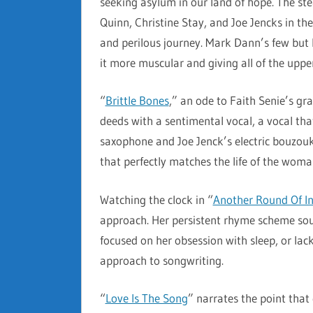
seeking asylum in our land of hope. The st
Quinn, Christine Stay, and Joe Jencks in the
and perilous journey. Mark Dann’s few but b
it more muscular and giving all of the upp
“
Brittle Bones
,” an ode to Faith Senie’s gr
deeds with a sentimental vocal, a vocal t
saxophone and Joe Jenck’s electric bouzouk
that perfectly matches the life of the wom
Watching the clock in “
Another Round Of I
approach. Her persistent rhyme scheme sound
focused on her obsession with sleep, or lack
approach to songwriting.
“
Love Is The Song
” narrates the point that