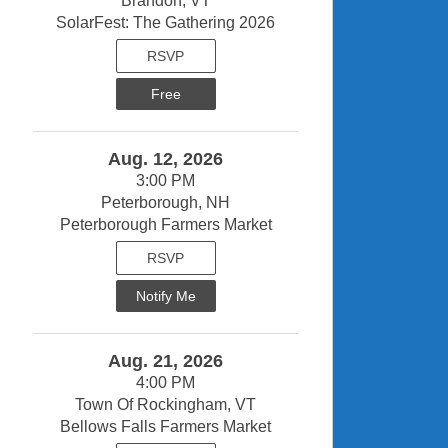
Brandon, VT
SolarFest: The Gathering 2026
RSVP
Free
Aug. 12, 2026
3:00 PM
Peterborough, NH
Peterborough Farmers Market
RSVP
Notify Me
Aug. 21, 2026
4:00 PM
Town Of Rockingham, VT
Bellows Falls Farmers Market