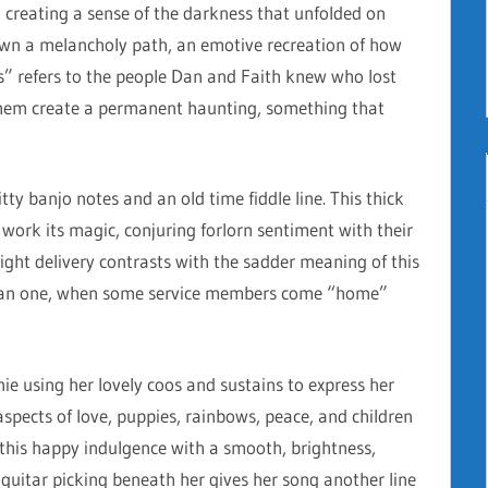
 creating a sense of the darkness that unfolded on
own a melancholy path, an emotive recreation of how
ts” refers to the people Dan and Faith knew who lost
them create a permanent haunting, something that
itty banjo notes and an old time fiddle line. This thick
 work its magic, conjuring forlorn sentiment with their
 bright delivery contrasts with the sadder meaning of this
 than one, when some service members come “home”
nie using her lovely coos and sustains to express her
aspects of love, puppies, rainbows, peace, and children
 this happy indulgence with a smooth, brightness,
 guitar picking beneath her gives her song another line