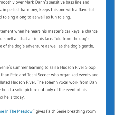
 smoothly over Mark Dann’s sensitive bass line and
, in perfect harmony, keeps this one with a flavorful
to sing along to as well as fun to sing.
citement when he hears his master’s car keys, a chance
 smell all that air in his face. Told from the dog’s
e of the dog’s adventure as well as the dog’s gentle,
Senie’s summer learning to sail a Hudson River Sloop.
r than Pete and Toshi Seeger who organized events and
polluted Hudson River. The solemn vocal work from Dan
build a solid picture not only of the event of his
o he is today.
ime In The Meadow
” gives Faith Senie breathing room