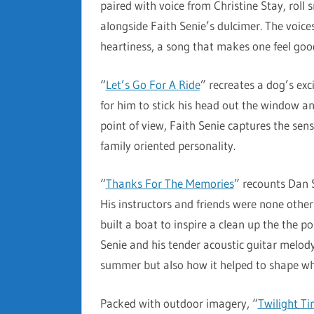
paired with voice from Christine Stay, roll
alongside Faith Senie’s dulcimer. The voices
heartiness, a song that makes one feel good 
“
Let’s Go For A Ride
” recreates a dog’s ex
for him to stick his head out the window and
point of view, Faith Senie captures the sens
family oriented personality.
“
Thanks For The Memories
” recounts Dan 
His instructors and friends were none othe
built a boat to inspire a clean up the the 
Senie and his tender acoustic guitar melody 
summer but also how it helped to shape wh
Packed with outdoor imagery, “
Twilight T