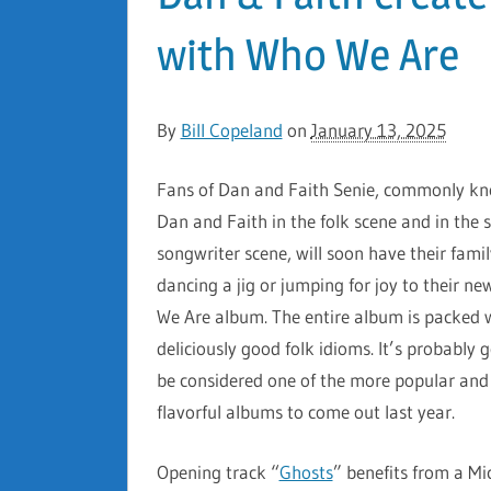
with Who We Are
By
Bill Copeland
on
January 13, 2025
Fans of Dan and Faith Senie, commonly k
Dan and Faith in the folk scene and in the s
songwriter scene, will soon have their famil
dancing a jig or jumping for joy to their n
We Are album. The entire album is packed 
deliciously good folk idioms. It’s probably 
be considered one of the more popular an
flavorful albums to come out last year.
Opening track “
Ghosts
” benefits from a Mi