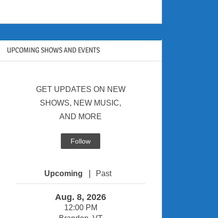
UPCOMING SHOWS AND EVENTS
GET UPDATES ON NEW
SHOWS, NEW MUSIC,
AND MORE
Follow
|
Upcoming
Past
Aug. 8, 2026
12:00 PM