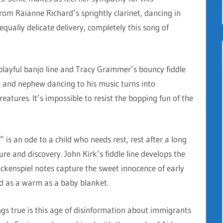
om Raianne Richard’s sprightly clarinet, dancing in
qually delicate delivery, completely this song of
playful banjo line and Tracy Grammer’s bouncy fiddle
 and nephew dancing to his music turns into
reatures. It’s impossible to resist the bopping fun of the
” is an ode to a child who needs rest, rest after a long
ure and discovery. John Kirk’s fiddle line develops the
ockenspiel notes capture the sweet innocence of early
nd as a warm as a baby blanket.
ngs true is this age of disinformation about immigrants