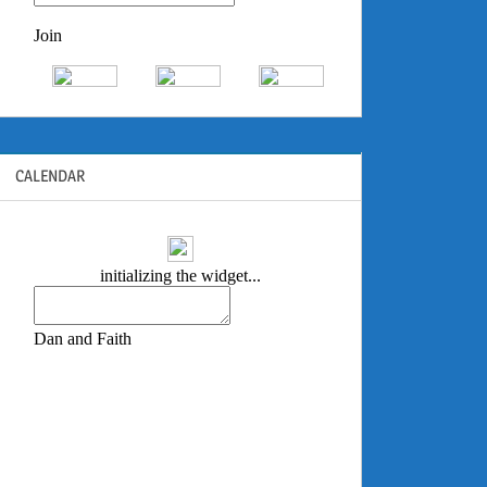
CALENDAR