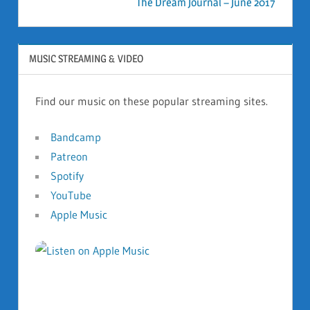
The Dream Journal – June 2017
MUSIC STREAMING & VIDEO
Find our music on these popular streaming sites.
Bandcamp
Patreon
Spotify
YouTube
Apple Music