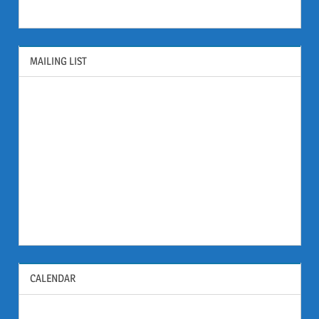
MAILING LIST
CALENDAR