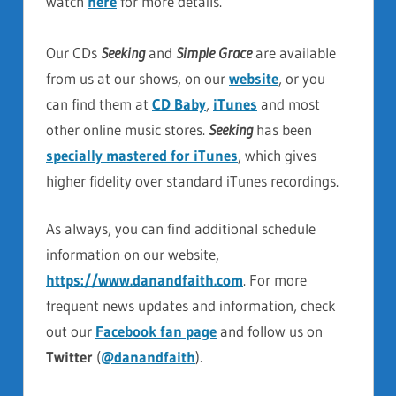
watch
here
for more details.
Our CDs
Seeking
and
Simple Grace
are available
from us at our shows, on our
website
, or you
can find them at
CD Baby
,
iTunes
and most
other online music stores.
Seeking
has been
specially mastered for iTunes
, which gives
higher fidelity over standard iTunes recordings.
As always, you can find additional schedule
information on our website,
https://www.danandfaith.com
. For more
frequent news updates and information, check
out our
Facebook fan page
and follow us on
Twitter
(
@danandfaith
).