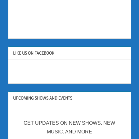
LIKE US ON FACEBOOK
UPCOMING SHOWS AND EVENTS
GET UPDATES ON NEW SHOWS, NEW
MUSIC, AND MORE