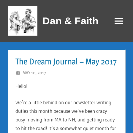
Skip
to
Dan & Faith
content
Menu
The Dream Journal – May 2017
MAY 10, 2017
DAN AND FAITH
Hello!
We’re a little behind on our newsletter writing
duties this month because we’ve been crazy
busy moving from MA to NH, and getting ready
to hit the road! It’s a somewhat quiet month for