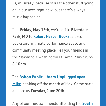
us, musically, because of all the other stuff going
on in our lives right now, but there’s always
music happening.
This
Friday, May 12th
, we’re off to
Riverdale
Park, MD
to
Robert Harper Books
, a used
bookstore, intimate performance space and
community meeting place. Tell your friends in
the Maryland / Washington DC area! Music runs
8-10pm
.
The
Bolton Public Library Unplugged open
mike
is taking off the month of May. Come back
and see us
Tuesday, June 20th
.
Any of our musician friends attending the
South