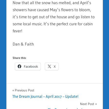
Now that all the snow has melted, and April’s
showers have caused May’s flowers to bloom,
it’s time to get out of the house and go listen to
some local music. It’s the perfect cure for cabin
fever!
Dan & Faith
Share this:
Facebook
X
GENERAL
Previous Post
Post
The Dream Journal – April 2017 – Update!
Next Post
navigation