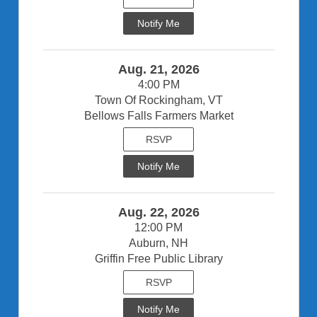
Notify Me
Aug. 21, 2026
4:00 PM
Town Of Rockingham, VT
Bellows Falls Farmers Market
RSVP
Notify Me
Aug. 22, 2026
12:00 PM
Auburn, NH
Griffin Free Public Library
RSVP
Notify Me