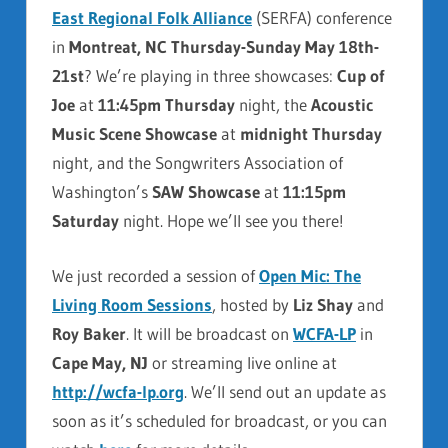
East Regional Folk Alliance
(SERFA) conference
in
Montreat, NC Thursday-Sunday May 18th-
21st
? We’re playing in three showcases:
Cup of
Joe
at
11:45pm Thursday
night, the
Acoustic
Music Scene Showcase
at
midnight Thursday
night, and the Songwriters Association of
Washington’s
SAW Showcase
at
11:15pm
Saturday
night. Hope we’ll see you there!
We just recorded a session of
Open Mic: The
Living Room Sessions
, hosted by
Liz Shay
and
Roy Baker
. It will be broadcast on
WCFA-LP
in
Cape May, NJ
or streaming live online at
http://wcfa-lp.org
. We’ll send out an update as
soon as it’s scheduled for broadcast, or you can