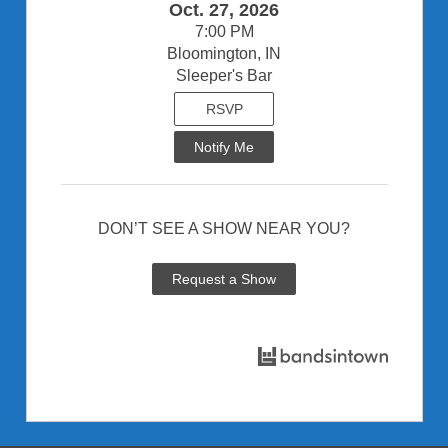
Oct. 27, 2026
7:00 PM
Bloomington, IN
Sleeper's Bar
RSVP
Notify Me
DON’T SEE A SHOW NEAR YOU?
Request a Show