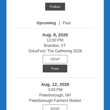
Follow
|
Upcoming
Past
Aug. 8, 2026
12:00 PM
Brandon, VT
SolarFest: The Gathering 2026
RSVP
Free
Aug. 12, 2026
3:00 PM
Peterborough, NH
Peterborough Farmers Market
RSVP