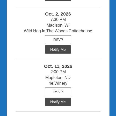
Oct. 2, 2026
7:30 PM
Madison, WI
Wild Hog In The Woods Coffeehouse
RSVP
Notify Me
Oct. 11, 2026
2:00 PM
Mapleton, ND
4e Winery
RSVP
Notify Me