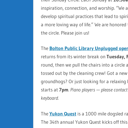
inspiration, connection, and worship. “We
develop spiritual practices that lead to sp
a more loving way of life.” We are honored
the circle. Please join us!
The
Bolton Public Library Unplugged ope
returns from its winter break on
Tuesday, 
round, then we pull the chairs into a circle
tossed out by the cleaning crew! Got a ne
groundhogs? Or just looking for a relaxing 
starts at
7pm
.
Piano players — please contact u
keyboard.
The
Yukon Quest
is a 1000 mile dogsled r
The 34th annual Yukon Quest kicks off thi