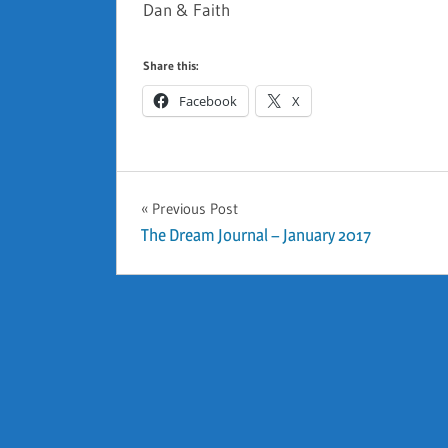
Dan & Faith
Share this:
Facebook
X
GENERAL
Previous Post
Post
The Dream Journal – January 2017
navigation