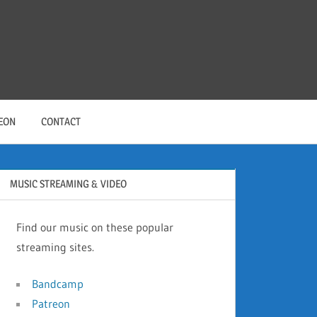
EON
CONTACT
MUSIC STREAMING & VIDEO
Find our music on these popular
streaming sites.
Bandcamp
Patreon