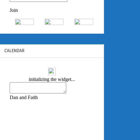
CALENDAR