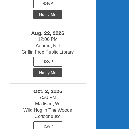
RSVP
Notify Me
Aug. 22, 2026
12:00 PM
Auburn, NH
Griffin Free Public Library
RSVP
Notify Me
Oct. 2, 2026
7:30 PM
Madison, WI
Wild Hog In The Woods
Coffeehouse
RSVP