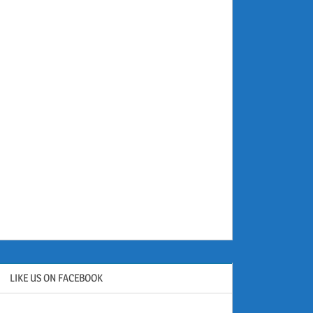
LIKE US ON FACEBOOK