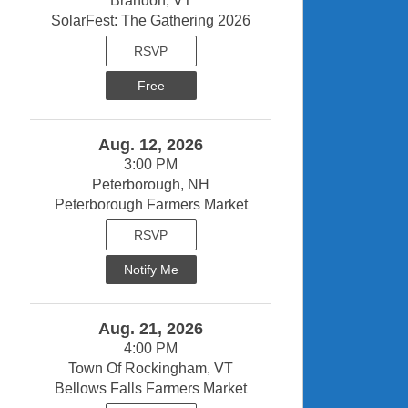
Brandon, VT
SolarFest: The Gathering 2026
RSVP
Free
Aug. 12, 2026
3:00 PM
Peterborough, NH
Peterborough Farmers Market
RSVP
Notify Me
Aug. 21, 2026
4:00 PM
Town Of Rockingham, VT
Bellows Falls Farmers Market