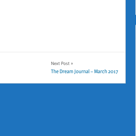
Next Post
The Dream Journal – March 2017