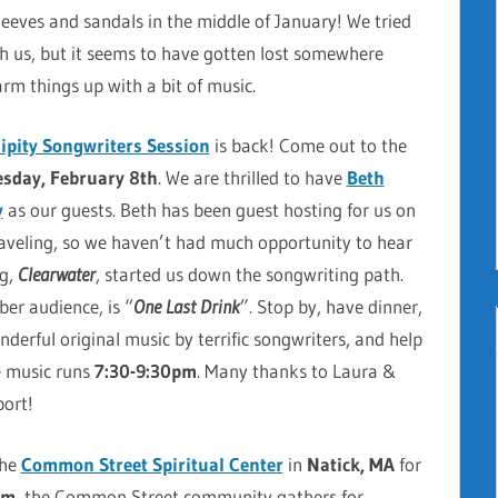
leeves and sandals in the middle of January! We tried
th us, but it seems to have gotten lost somewhere
rm things up with a bit of music.
ipity Songwriters Session
is back! Come out to the
sday, February 8th
. We are thrilled to have
Beth
y
as our guests. Beth has been guest hosting for us on
aveling, so we haven’t had much opportunity to hear
ng,
Clearwater
, started us down the songwriting path.
er audience, is “
One Last Drink
”. Stop by, have dinner,
derful original music by terrific songwriters, and help
e music runs
7:30-9:30pm
. Many thanks to Laura &
port!
the
Common Street Spiritual Center
in
Natick, MA
for
am
, the Common Street community gathers for