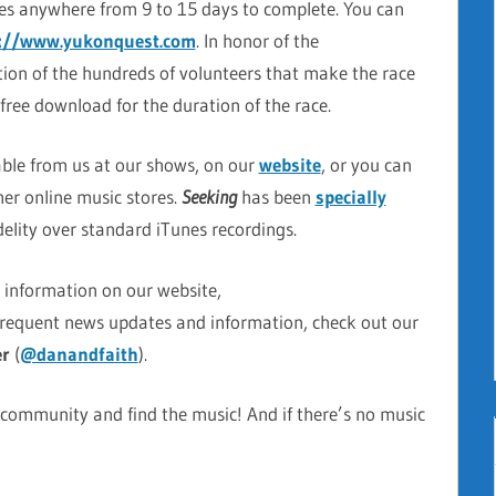
es anywhere from 9 to 15 days to complete. You can
p://www.yukonquest.com
. In honor of the
ion of the hundreds of volunteers that make the race
r free download for the duration of the race.
able from us at our shows, on our
website
, or you can
er online music stores.
Seeking
has been
specially
idelity over standard iTunes recordings.
e information on our website,
frequent news updates and information, check out our
er
(
@danandfaith
).
 community and find the music! And if there’s no music