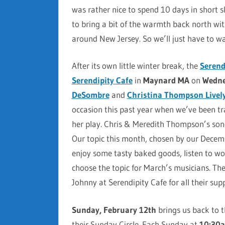
was rather nice to spend 10 days in short s
to bring a bit of the warmth back north wi
around New Jersey. So we’ll just have to wa
After its own little winter break, the
Serend
Serendipity Cafe
in
Maynard MA
on
Wedne
DeSombre
and
Christina Thompson Livel
occasion this past year when we’ve been tr
her play. Chris & Meredith Thompson’s so
Our topic this month, chosen by our Decemb
enjoy some tasty baked goods, listen to won
choose the topic for March’s musicians. Th
Johnny at Serendipity Cafe for all their sup
Sunday, February 12th
brings us back to 
their Sunday Circle. Each Sunday at
10:30