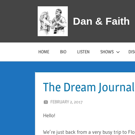
Skip
to
Dan & Faith
content
HOME
BIO
LISTEN
SHOWS
DI
The Dream Journal
FEBRUARY 2, 2017
DAN AND FAITH
Hello!
We’re just back from a very busy trip to Fl