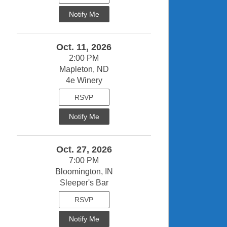
Notify Me
Oct. 11, 2026
2:00 PM
Mapleton, ND
4e Winery
RSVP
Notify Me
Oct. 27, 2026
7:00 PM
Bloomington, IN
Sleeper's Bar
RSVP
Notify Me