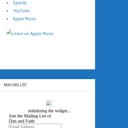
Spotify
YouTube
Apple Music
MAILING LIST