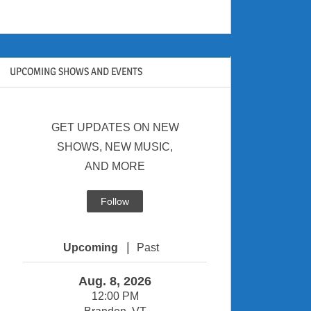
UPCOMING SHOWS AND EVENTS
GET UPDATES ON NEW
SHOWS, NEW MUSIC,
AND MORE
Follow
|
Upcoming
Past
Aug. 8, 2026
12:00 PM