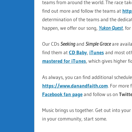
teams from around the world. The race tak
find out more and follow the teams at
htt
determination of the teams and the dedicat
happen, we offer our song,
Yukon Quest
, fo
Our CDs
Seeking
and
Simple Grace
are avail
find them at
CD Baby
,
iTunes
and most oth
mastered for iTunes
, which gives higher f
As always, you can find additional schedul
https://www.danandfaith.com
. For more 
Facebook fan page
and follow us on
Twitt
Music brings us together. Get out into your
in your community, start some.