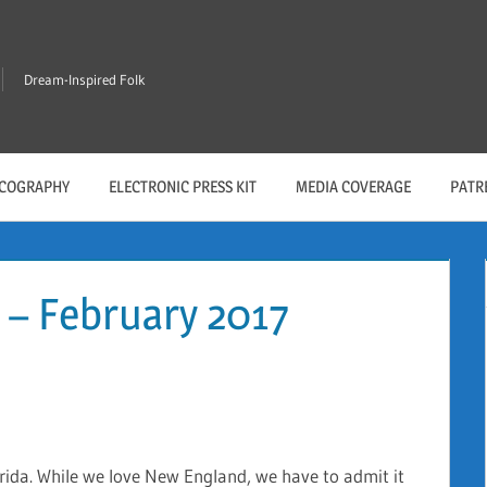
Dream-Inspired Folk
SCOGRAPHY
ELECTRONIC PRESS KIT
MEDIA COVERAGE
PATR
 – February 2017
orida. While we love New England, we have to admit it