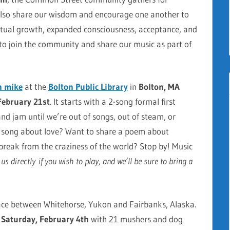
 also share our wisdom and encourage one another to
iritual growth, expanded consciousness, acceptance, and
 to join the community and share our music as part of
n mike
at
the
Bolton Public Library
in
Bolton, MA
February 21st
. It starts with a 2-song formal first
 and jam until we’re out of songs, out of steam, or
w song about love? Want to share a poem about
break from the craziness of the world? Stop by! Music
s directly if you wish to play, and we’ll be sure to bring a
ace between Whitehorse, Yukon and Fairbanks, Alaska.
s
Saturday, February 4th
with 21 mushers and dog