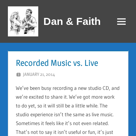
Skip
to
Dan & Faith
content
Menu
Recorded Music vs. Live
JANUARY 21, 2014
DAN AND FAITH
We’ve been busy recording a new studio CD, and
we’re excited to share it. We’ve got more work
to do yet, so it will still be a little while. The
studio experience isn’t the same as live music.
Sometimes it feels like it’s not even related.
That’s not to say it isn’t useful or fun, it’s just