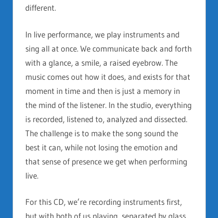
different.
In live performance, we play instruments and
sing all at once. We communicate back and forth
with a glance, a smile, a raised eyebrow. The
music comes out how it does, and exists for that
moment in time and then is just a memory in
the mind of the listener. In the studio, everything
is recorded, listened to, analyzed and dissected.
The challenge is to make the song sound the
best it can, while not losing the emotion and
that sense of presence we get when performing
live.
For this CD, we’re recording instruments first,
but with both of us playing, separated by glass