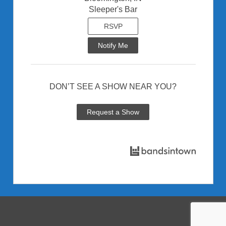
Sleeper's Bar
RSVP
Notify Me
DON’T SEE A SHOW NEAR YOU?
Request a Show