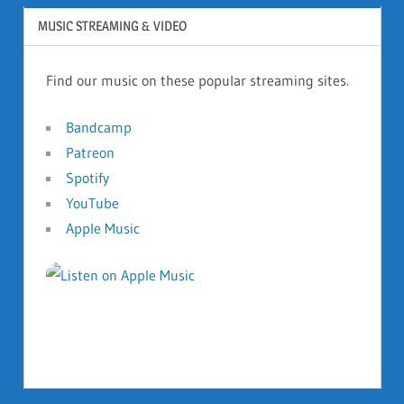
MUSIC STREAMING & VIDEO
Find our music on these popular streaming sites.
Bandcamp
Patreon
Spotify
YouTube
Apple Music