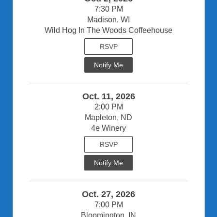
7:30 PM
Madison, WI
Wild Hog In The Woods Coffeehouse
RSVP
Notify Me
Oct. 11, 2026
2:00 PM
Mapleton, ND
4e Winery
RSVP
Notify Me
Oct. 27, 2026
7:00 PM
Bloomington, IN