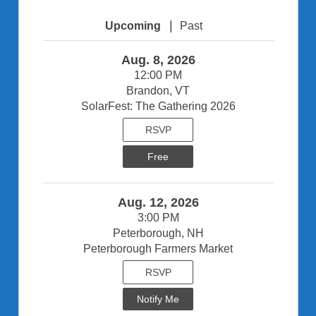
|
Upcoming
Past
Aug. 8, 2026
12:00 PM
Brandon, VT
SolarFest: The Gathering 2026
RSVP
Free
Aug. 12, 2026
3:00 PM
Peterborough, NH
Peterborough Farmers Market
RSVP
Notify Me