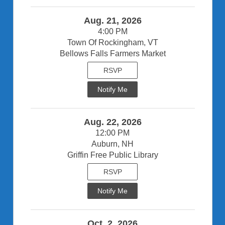
Aug. 21, 2026
4:00 PM
Town Of Rockingham, VT
Bellows Falls Farmers Market
RSVP
Notify Me
Aug. 22, 2026
12:00 PM
Auburn, NH
Griffin Free Public Library
RSVP
Notify Me
Oct. 2, 2026