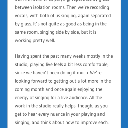
between isolation rooms. Then we’re recording
vocals, with both of us singing, again separated
by glass. It’s not quite as good as being in the
same room, singing side by side, but it is
working pretty well.
Having spent the past many weeks mostly in the
studio, playing live feels a bit less comfortable,
since we haven’t been doing it much. We’re
looking forward to getting out a lot more in the
coming month and once again enjoying the
energy of singing for a live audience. All the
work in the studio really helps, though, as you
get to hear every nuance in your playing and
singing, and think about how to improve each.