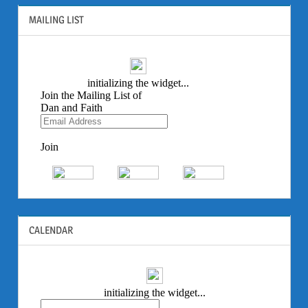
MAILING LIST
CALENDAR