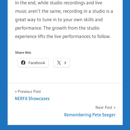
In the end, while studio recordings and live
music aren’t the same, recording in a studio is a
great way to tune in to your own skills and
performance. The growth from the studio
experience lifts the live performances to follow.
Share this:
Facebook
X
GENERAL
Previous Post
Post
NERFA Showcases
Next Post
navigation
Remembering Pete Seeger