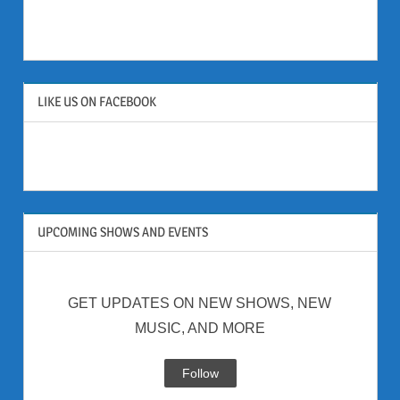
LIKE US ON FACEBOOK
UPCOMING SHOWS AND EVENTS
GET UPDATES ON NEW SHOWS, NEW
MUSIC, AND MORE
Follow