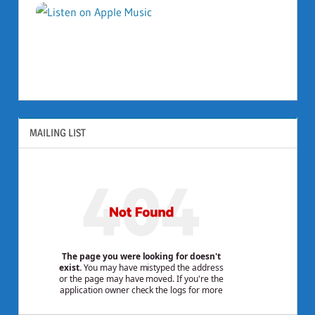
MAILING LIST