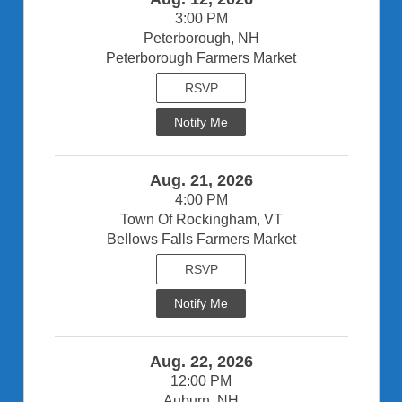
3:00 PM
Peterborough, NH
Peterborough Farmers Market
RSVP
Notify Me
Aug. 21, 2026
4:00 PM
Town Of Rockingham, VT
Bellows Falls Farmers Market
RSVP
Notify Me
Aug. 22, 2026
12:00 PM
Auburn, NH