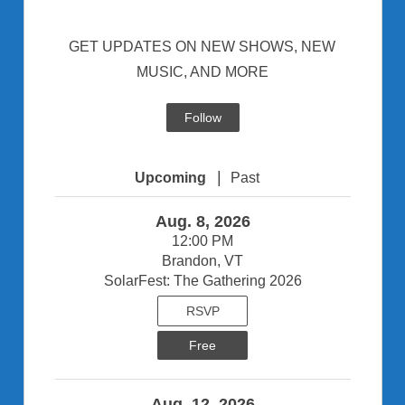
GET UPDATES ON NEW SHOWS, NEW
MUSIC, AND MORE
Follow
|
Upcoming
Past
Aug. 8, 2026
12:00 PM
Brandon, VT
SolarFest: The Gathering 2026
RSVP
Free
Aug. 12, 2026