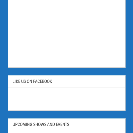
LIKE US ON FACEBOOK
UPCOMING SHOWS AND EVENTS