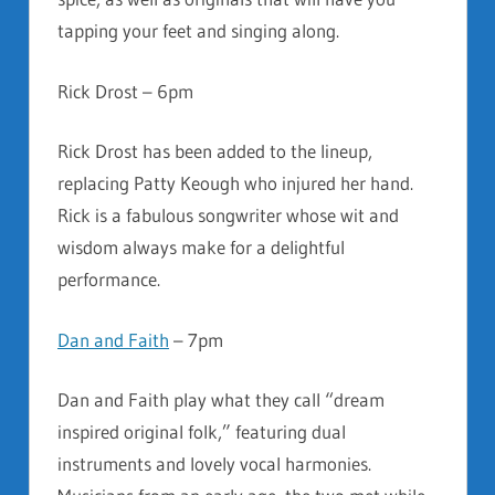
tapping your feet and singing along.
Rick Drost – 6pm
Rick Drost has been added to the lineup,
replacing Patty Keough who injured her hand.
Rick is a fabulous songwriter whose wit and
wisdom always make for a delightful
performance.
Dan and Faith
– 7pm
Dan and Faith play what they call “dream
inspired original folk,” featuring dual
instruments and lovely vocal harmonies.