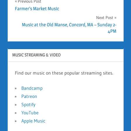
Previous Post
Post
Farmer’s Market Music
Next Post
navigation
Music at the Old Manse, Concord, MA – Sunday 2-
4PM
MUSIC STREAMING & VIDEO
Find our music on these popular streaming sites.
Bandcamp
Patreon
Spotify
YouTube
Apple Music