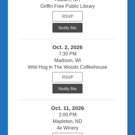
Griffin Free Public Library
RSVP
Notify Me
Oct. 2, 2026
7:30 PM
Madison, WI
Wild Hog In The Woods Coffeehouse
RSVP
Notify Me
Oct. 11, 2026
2:00 PM
Mapleton, ND
4e Winery