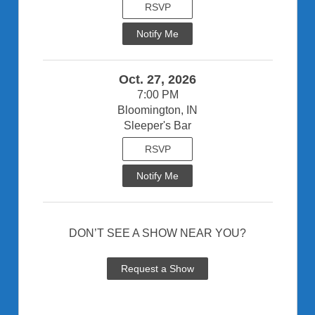
RSVP
Notify Me
Oct. 27, 2026
7:00 PM
Bloomington, IN
Sleeper's Bar
RSVP
Notify Me
DON’T SEE A SHOW NEAR YOU?
Request a Show