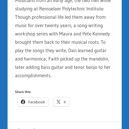
Musicians from an early age, the two met while
studying at Rensselaer Polytechnic Institute.
Though professional life led them away from
music for over twenty years, a song-writing
workshop series with Maura and Pete Kennedy
brought them back to their musical roots. To
play the songs they write, Dan learned guitar
and harmonica; Faith picked up the mandolin,
later adding bass guitar and tenor banjo to her
accomplishments.
Share this:
Facebook
X
GENERAL