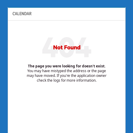
CALENDAR