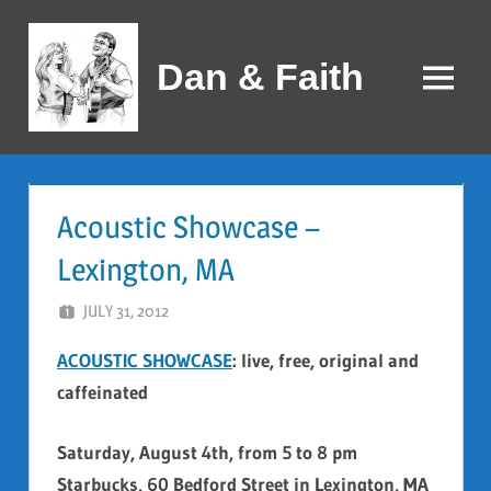
Skip
to
Dan & Faith
content
Menu
Acoustic Showcase –
Lexington, MA
JULY 31, 2012
DAN AND FAITH
ACOUSTIC SHOWCASE
: live, free, original and
caffeinated
Saturday, August 4th, from 5 to 8 pm
Starbucks, 60 Bedford Street in Lexington, MA