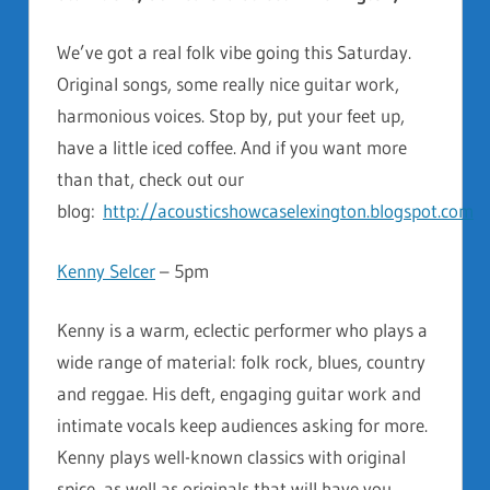
We’ve got a real folk vibe going this Saturday.
Original songs, some really nice guitar work,
harmonious voices. Stop by, put your feet up,
have a little iced coffee. And if you want more
than that, check out our
blog:
http://acousticshowcaselexington.blogspot.com
Kenny Selcer
– 5pm
Kenny is a warm, eclectic performer who plays a
wide range of material: folk rock, blues, country
and reggae. His deft, engaging guitar work and
intimate vocals keep audiences asking for more.
Kenny plays well-known classics with original
spice, as well as originals that will have you