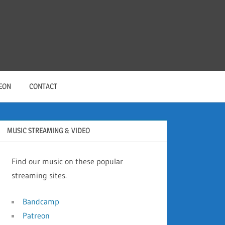
EON
CONTACT
MUSIC STREAMING & VIDEO
Find our music on these popular
streaming sites.
Bandcamp
Patreon