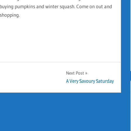
to buying pumpkins and winter squash. Come on out and
 shopping.
Next Post
A Very Savoury Saturday