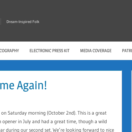
Dream-Inspired Folk
SCOGRAPHY
ELECTRONIC PRESS KIT
MEDIA COVERAGE
PATR
ime Again!
 on Saturday morning (October 2nd). This is a great
n opener in July and had a great time, though a wild
ar during our second set. We’re looking forward to nice