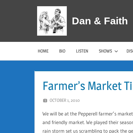
Skip
to
Dan & Faith
content
HOME
BIO
LISTEN
SHOWS
DI
Farmer’s Market T
OCTOBER 1, 2010
DAN AND FAITH
We will be at the Pepperell farmer’s market
and friendly market. We played their seaso
rain storm set us scrambling to pack the ge