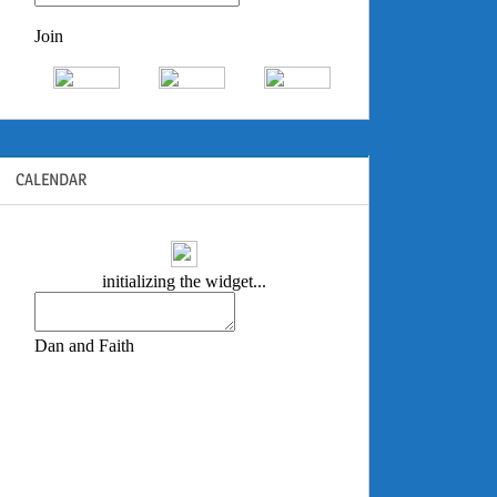
CALENDAR