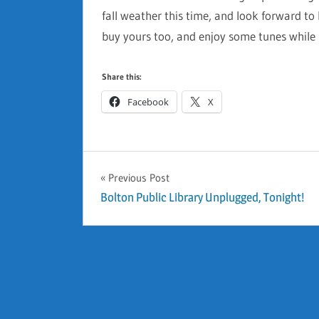
fall weather this time, and look forward 
buy yours too, and enjoy some tunes while
Share this:
Facebook
X
GENERAL
Previous Post
Post
Bolton Public Library Unplugged, Tonight!
navigation