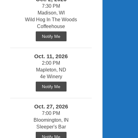
7:30 PM
Madison, WI
Wild Hog In The Woods
Coffeehouse
Notify Me
Oct. 11, 2026
2:00 PM
Mapleton, ND
4e Winery
Notify Me
Oct. 27, 2026
7:00 PM
Bloomington, IN
Sleeper's Bar
Notify Me