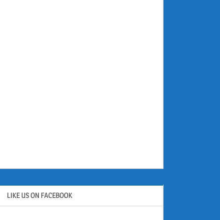
LIKE US ON FACEBOOK