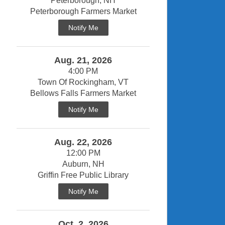
Peterborough, NH
Peterborough Farmers Market
Notify Me
Aug. 21, 2026
4:00 PM
Town Of Rockingham, VT
Bellows Falls Farmers Market
Notify Me
Aug. 22, 2026
12:00 PM
Auburn, NH
Griffin Free Public Library
Notify Me
Oct. 2, 2026