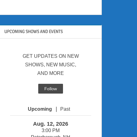
UPCOMING SHOWS AND EVENTS
GET UPDATES ON NEW
SHOWS, NEW MUSIC,
AND MORE
Follow
|
Upcoming
Past
Aug. 12, 2026
3:00 PM