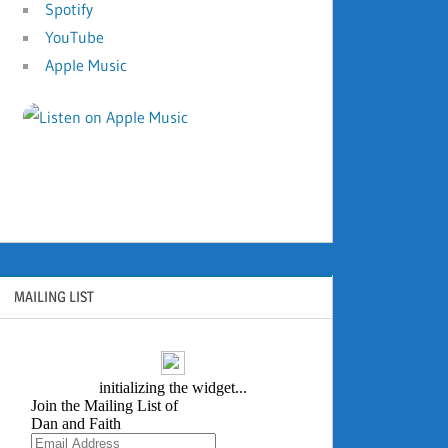
Spotify
YouTube
Apple Music
MAILING LIST