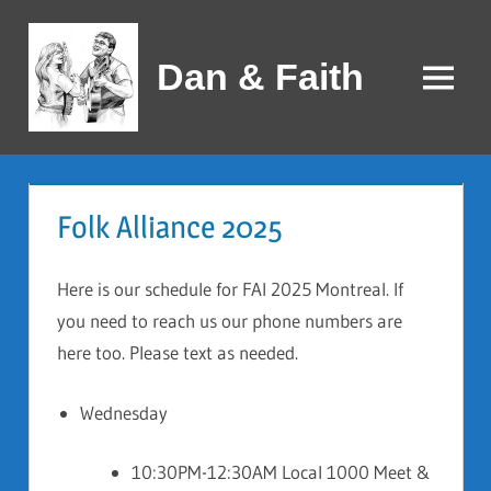
Skip
to
Dan & Faith
content
Menu
Folk Alliance 2025
Here is our schedule for FAI 2025 Montreal. If
you need to reach us our phone numbers are
here too. Please text as needed.
Wednesday
10:30PM-12:30AM Local 1000 Meet &