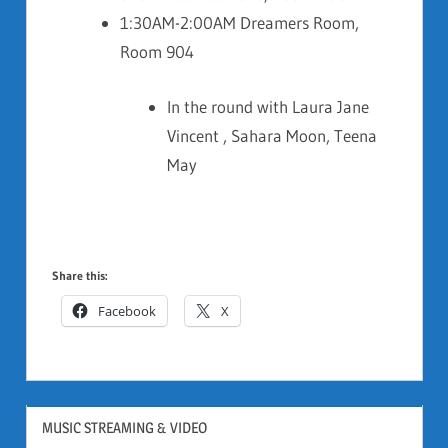
1:30AM-2:00AM Dreamers Room,
Room 904
In the round with Laura Jane
Vincent , Sahara Moon, Teena
May
Share this:
Facebook
X
MUSIC STREAMING & VIDEO