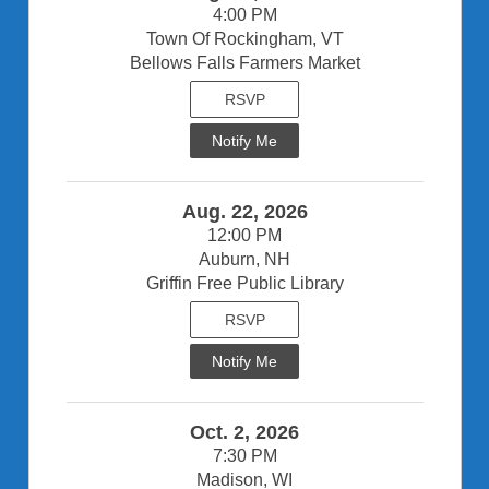
4:00 PM
Town Of Rockingham, VT
Bellows Falls Farmers Market
RSVP
Notify Me
Aug. 22, 2026
12:00 PM
Auburn, NH
Griffin Free Public Library
RSVP
Notify Me
Oct. 2, 2026
7:30 PM
Madison, WI