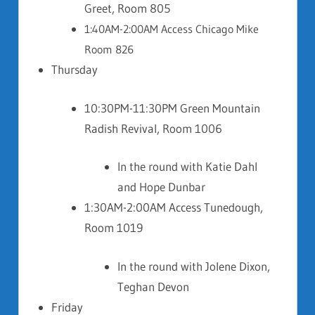
Greet, Room 805
1:40AM-2:00AM Access Chicago Mike
Room 826
Thursday
10:30PM-11:30PM Green Mountain
Radish Revival, Room 1006
In the round with Katie Dahl
and Hope Dunbar
1:30AM-2:00AM Access Tunedough,
Room 1019
In the round with Jolene Dixon,
Teghan Devon
Friday