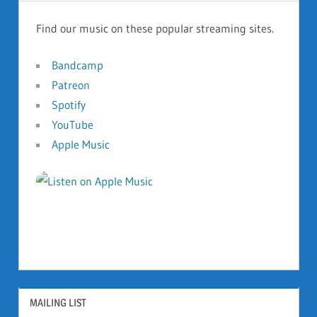
Find our music on these popular streaming sites.
Bandcamp
Patreon
Spotify
YouTube
Apple Music
MAILING LIST