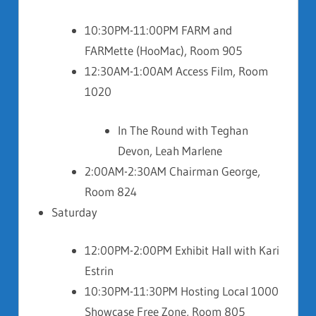
10:30PM-11:00PM FARM and
FARMette (HooMac), Room 905
12:30AM-1:00AM Access Film, Room
1020
In The Round with Teghan
Devon, Leah Marlene
2:00AM-2:30AM Chairman George,
Room 824
Saturday
12:00PM-2:00PM Exhibit Hall with Kari
Estrin
10:30PM-11:30PM Hosting Local 1000
Showcase Free Zone, Room 805