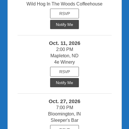
Wild Hog In The Woods Coffeehouse
RSVP
Notify Me
Oct. 11, 2026
2:00 PM
Mapleton, ND
4e Winery
RSVP
Notify Me
Oct. 27, 2026
7:00 PM
Bloomington, IN
Sleeper's Bar