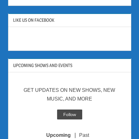
LIKE US ON FACEBOOK
UPCOMING SHOWS AND EVENTS
GET UPDATES ON NEW SHOWS, NEW
MUSIC, AND MORE
Follow
|
Upcoming
Past