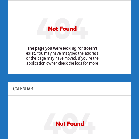
CALENDAR