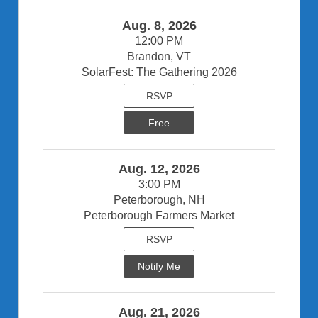
Aug. 8, 2026
12:00 PM
Brandon, VT
SolarFest: The Gathering 2026
RSVP
Free
Aug. 12, 2026
3:00 PM
Peterborough, NH
Peterborough Farmers Market
RSVP
Notify Me
Aug. 21, 2026